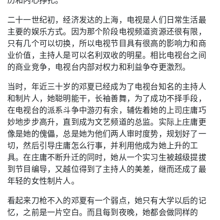
二十一世纪初，经济发达的上海，电视是人们日常生活最
主要的娱乐方式。因为那个阶段电视频道资源还很有限，
只有几个可以切换，所以电视节目具有很高的影响力和商
业价值，主持人是可以名利双收的明星。相比电视台之间
的商业竞争，电视台内部对权力和利益争夺更激烈。
当时，年近三十岁的邓夏已经成为了电视台知名的主持人
和制片人，她聪明能干，长袖善舞，为了成功不择手段，
在电视台的派系斗争中游刃有余，辅佐着她的上司庄庸巧
妙地步步高升，直到成为文艺频道的总监。实际上庄庸更
像是她的傀儡，总是她为他们两人审时度势，规划好了一
切，然后引导庄庸怎么行事，并利用他成为她上升的工
具。在庄庸不断升迁的同时，她从一个实习生被越级提拔
到节目编导，又越位得到了主持人的美差，继而还成了最
年轻的女性制片人。
看起来刀枪不入的邓夏有一个弱点，她只有大学以后的记
忆，之前是一片空白。而且每到夜晚，她都会做同样的