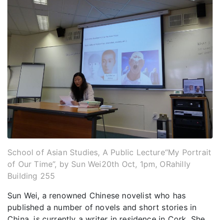
School of Asian Studies, A Public Lecture“My Portrait
of Our Time”, by Sun Wei20th Oct, 1pm, ORahilly
Building 255
Sun Wei, a renowned Chinese novelist who has
published a number of novels and short stories in
China, is currently a writer in residence in Cork. She