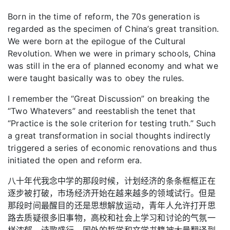
Born in the time of reform, the 70s generation is
regarded as the specimen of China’s great transition.
We were born at the epilogue of the Cultural
Revolution. When we were in primary schools, China
was still in the era of planned economy and what we
were taught basically was to obey the rules.
I remember the “Great Discussion” on breaking the
“Two Whatevers” and reestablish the tenet that
“Practice is the sole criterion for testing truth.” Such
a great transformation in social thoughts indirectly
triggered a series of economic renovations and thus
initiated the open and reform era.
八十年代我念中学的那段时候，计划经济的条条框框正在
逐步被打破，市场经济开始在越来越多的领域试行。但是
那段时间最醒目的还是思想解放运动，青年人允许打开思
路去质疑很多旧事物，高校和社会上学习和讨论的气氛一
样浓郁，诗歌盛行，国外的哲学和文学书籍被大量翻译到