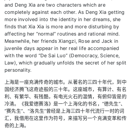
and Deng Xia are two characters which are
completely against each other. As Deng Xia getting
more involved into the identity in her dreams, she
finds that Xia Xia is more and more disturbing by
affecting her “normal” routines and rational mind.
Meanwhile, her friends Xiangzi, Rose and Jack in
juvenile days appear in her real life accompanied
with the word “De Sai Luo” (Democracy, Science,
Law), which gradually unfolds the secret of her split
personality.
上海是一座充满传奇的城市。从著名的三四十年代，到中
国经济腾飞这奇迹般的三十年。这座城市，有算计、有名
利、有繁华、有残酷，有电光火石的温情，有俯仰皆是的
冷清。《我爱德赛洛》是一个上海化的书名，“德先生”、
“赛先生”、“洛先生”曾经是上海三四十年代流行一时的词
汇，我借用在这里作为符号，来描写另一个充满变革和传
奇的上海。