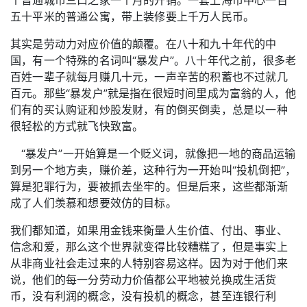
五十平米的普通公寓，带上装修要上千万人民币。
其实是劳动力对应价值的颠覆。在八十和九十年代的中
国，有一个特殊的名词叫“暴发户”。八十年代之前，很多老
百姓一辈子就每月赚几十元，一声辛苦的积蓄也不过就几
百元。那些“暴发户”就是指在很短时间里成为富翁的人，他
们有的买认购证和炒股发财，有的倒买倒卖，总是以一种
很轻松的方式就飞快致富。
“暴发户”一开始算是一个贬义词，就像把一地的商品运输
到另一个地方卖，赚价差，这种行为一开始叫“投机倒把”，
算是犯罪行为，要被抓去坐牢的。但是后来，这些都渐渐
成了人们羡慕和想要效仿的目标。
我们都知道，如果用金钱来衡量人生价值、付出、事业、
信念和爱，那么这个世界就变得比较糟糕了，但是事实上
从非商业社会走过来的人特别容易这样。因为对于他们来
说，他们的每一分劳动力价值都公平地被兑换成生活货
币，没有利润的概念，没有投机的概念，甚至连银行利