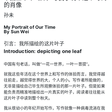
的肖像
孙未
My Portrait of Our Time
By Sun Wei
引言：我所描绘的这片叶子
Introduction: depicting one leaf
中国有句老话，叫做“一花一世界，一叶一菩提”。
就我这些年活在这个世界上和写作的体验而言，我觉得越
往前走，越觉得世界的大，个人的小。写作者所能做的，
无非是描绘自己毕生所观察体验的那一片叶子。但是如果
能负责而精准地描绘出一片真实的叶子，阅读者往往能从
这片叶子中读到整个秋天。
我从很幼小的年纪开始写作，写作就像一种病毒流淌在我