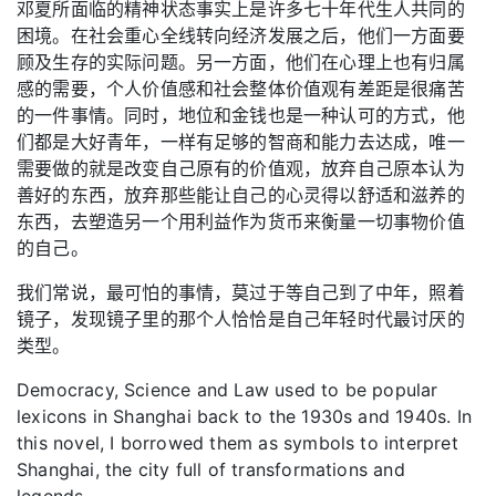
邓夏所面临的精神状态事实上是许多七十年代生人共同的
困境。在社会重心全线转向经济发展之后，他们一方面要
顾及生存的实际问题。另一方面，他们在心理上也有归属
感的需要，个人价值感和社会整体价值观有差距是很痛苦
的一件事情。同时，地位和金钱也是一种认可的方式，他
们都是大好青年，一样有足够的智商和能力去达成，唯一
需要做的就是改变自己原有的价值观，放弃自己原本认为
善好的东西，放弃那些能让自己的心灵得以舒适和滋养的
东西，去塑造另一个用利益作为货币来衡量一切事物价值
的自己。
我们常说，最可怕的事情，莫过于等自己到了中年，照着
镜子，发现镜子里的那个人恰恰是自己年轻时代最讨厌的
类型。
Democracy, Science and Law used to be popular
lexicons in Shanghai back to the 1930s and 1940s. In
this novel, I borrowed them as symbols to interpret
Shanghai, the city full of transformations and
legends.