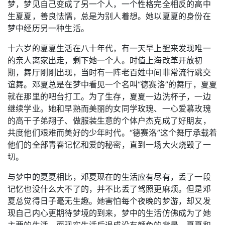
梦，梦见自己变成了另一个人，一个性格完全相反的高中
生夏夏，善良怯懦，总是为别人着想。她以夏夏的身份在
梦中经历另一种生活。
十六岁的夏夏生活在八十年代，有一天早上醒来发现唯一
的亲人离家出走，剩下她一个人。时值上海改革开放初
期，舞厅刚刚出现，当时有一阵老百姓中间非常流行跳交
谊舞。邓夏总是在梦中看见一个名叫“德赛洛”的舞厅，夏夏
就在那里的吧台打工。为了生存，夏夏一边洗杯子，一边
继续学业。她和早熟而美丽的女同学玫瑰、一心爱慕玫瑰
的高干子弟翔子、做服装生意的个体户杰克成了好朋友，
共度他们艰难而美好的少年时代。“德赛洛”这个舞厅承载着
他们的全部青春记忆和爱的秘密，直到一场大火烧毁了一
切。
与梦中的夏夏相比，邓夏现在的生活应有尽有，丢了一段
记忆也没什么大不了的，并不比丢了驾照更麻烦。但是邓
夏总觉得日子毫无生趣。她害怕每个夜晚的梦游，却又发
现自己内心更期待梦境的到来，梦中的生活仿佛成为了她
主要的生活，而现实生活后退成没有颜色的背景。夏夏和