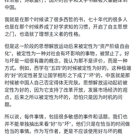
中国。
我就是在那个时候读了很多西哲的书，七十年代的很多人
也是在那个时候养成了好学求知的习惯，开启了自主思想
之门，也造就了理想主义者的性格。
但是这一阶段的思想解放运动后来被定性为“资产阶级自由
化”，被定性为一种对社会有坏影响的事物，被禁止了。好
与坏是一组很有趣的概念，我认为那不是评价，而是一种
方式。例如，西学在“五四”的时候被定性为好的，这种极端
的“好”的定性甚至让国学相形之下成了“坏”的，中医就是那
时候被中国人自己否定得体无完肤。思想解放运动起初被
定性为好的，因为它支持了改革开放，发展市场经济的观
点，后来之所以被定性为坏的，恐怕只是因为时机的问
题。
所以说，每件事情，包括很多敏感的事件和话题，我们也
并不能单独抽出来看“好”与“坏”，他们只是在恰当的时间做
恰当的事情。作为写作者，更是不应该使用好与坏的概