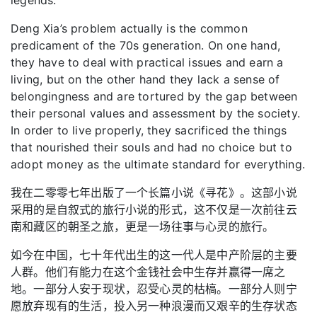
Deng Xia’s problem actually is the common
predicament of the 70s generation. On one hand,
they have to deal with practical issues and earn a
living, but on the other hand they lack a sense of
belongingness and are tortured by the gap between
their personal values and assessment by the society.
In order to live properly, they sacrificed the things
that nourished their souls and had no choice but to
adopt money as the ultimate standard for everything.
我在二零零七年出版了一个长篇小说《寻花》。这部小说
采用的是自叙式的旅行小说的形式，这不仅是一次前往云
南和藏区的朝圣之旅，更是一场往事与心灵的旅行。
如今在中国，七十年代出生的这一代人是中产阶层的主要
人群。他们有能力在这个金钱社会中生存并赢得一席之
地。一部分人安于现状，忍受心灵的枯槁。一部分人则宁
愿放弃现有的生活，投入另一种浪漫而又艰辛的生存状态