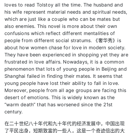
loves to read Tolstoy all the time. The husband and
his wife represent material needs and spiritual needs,
which are just like a couple who can be mates but
also enemies. This novel is more about their own
confusions which reflect different mentalities of
people from different social stratums. 《奢华秀》is
about how women chase for love in modern society.
They have been experienced in shopping yet they are
frustrated in love affairs. Nowadays, it is a common
phenomenon that lots of young people in Beijing and
Shanghai failed in finding their mates. It seems that
young people have lost their ability to fall in love.
Moreover, people from all age groups are facing this
desert of emotions. This is widely known as the
“warm death” that has worsened since the 21st
century.
在二十世纪八十年代和九十年代的经济发展中，中国出现
了平民出身，短期致富的一些人，这是一个奇迹倍出的大