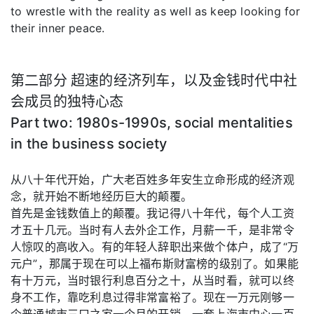
to wrestle with the reality as well as keep looking for
their inner peace.
第二部分 超速的经济列车，以及金钱时代中社
会成员的独特心态
Part two: 1980s-1990s, social mentalities
in the business society
从八十年代开始，广大老百姓多年安生立命形成的经济观
念，就开始不断地经历巨大的颠覆。
首先是金钱数值上的颠覆。我记得八十年代，每个人工资
才五十几元。当时有人去外企工作，月薪一千，是非常令
人惊叹的高收入。有的年轻人辞职出来做个体户，成了“万
元户”，那属于现在可以上福布斯财富榜的级别了。如果能
有十万元，当时银行利息百分之十，从当时看，就可以终
身不工作，靠吃利息过得非常富裕了。现在一万元刚够一
个普通城市三口之家一个月的开销。一套上海市中心一百