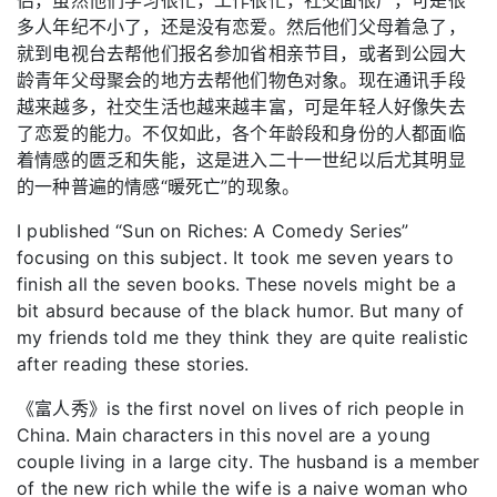
多人年纪不小了，还是没有恋爱。然后他们父母着急了，
就到电视台去帮他们报名参加省相亲节目，或者到公园大
龄青年父母聚会的地方去帮他们物色对象。现在通讯手段
越来越多，社交生活也越来越丰富，可是年轻人好像失去
了恋爱的能力。不仅如此，各个年龄段和身份的人都面临
着情感的匮乏和失能，这是进入二十一世纪以后尤其明显
的一种普遍的情感“暖死亡”的现象。
I published “Sun on Riches: A Comedy Series”
focusing on this subject. It took me seven years to
finish all the seven books. These novels might be a
bit absurd because of the black humor. But many of
my friends told me they think they are quite realistic
after reading these stories.
《富人秀》is the first novel on lives of rich people in
China. Main characters in this novel are a young
couple living in a large city. The husband is a member
of the new rich while the wife is a naive woman who