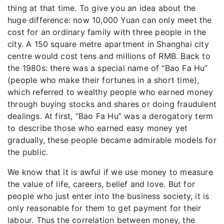
thing at that time. To give you an idea about the
huge difference: now 10,000 Yuan can only meet the
cost for an ordinary family with three people in the
city. A 150 square metre apartment in Shanghai city
centre would cost tens and millions of RMB. Back to
the 1980s: there was a special name of “Bao Fa Hu”
(people who make their fortunes in a short time),
which referred to wealthy people who earned money
through buying stocks and shares or doing fraudulent
dealings. At first, “Bao Fa Hu” was a derogatory term
to describe those who earned easy money yet
gradually, these people became admirable models for
the public.
We know that it is awful if we use money to measure
the value of life, careers, belief and love. But for
people who just enter into the business society, it is
only reasonable for them to get payment for their
labour. Thus the correlation between money, the