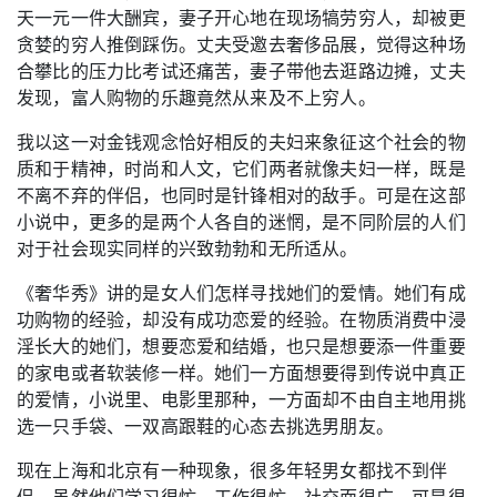
天一元一件大酬宾，妻子开心地在现场犒劳穷人，却被更
贪婪的穷人推倒踩伤。丈夫受邀去奢侈品展，觉得这种场
合攀比的压力比考试还痛苦，妻子带他去逛路边摊，丈夫
发现，富人购物的乐趣竟然从来及不上穷人。
我以这一对金钱观念恰好相反的夫妇来象征这个社会的物
质和于精神，时尚和人文，它们两者就像夫妇一样，既是
不离不弃的伴侣，也同时是针锋相对的敌手。可是在这部
小说中，更多的是两个人各自的迷惘，是不同阶层的人们
对于社会现实同样的兴致勃勃和无所适从。
《奢华秀》讲的是女人们怎样寻找她们的爱情。她们有成
功购物的经验，却没有成功恋爱的经验。在物质消费中浸
淫长大的她们，想要恋爱和结婚，也只是想要添一件重要
的家电或者软装修一样。她们一方面想要得到传说中真正
的爱情，小说里、电影里那种，一方面却不由自主地用挑
选一只手袋、一双高跟鞋的心态去挑选男朋友。
现在上海和北京有一种现象，很多年轻男女都找不到伴
侣，虽然他们学习很忙，工作很忙，社交面很广，可是很