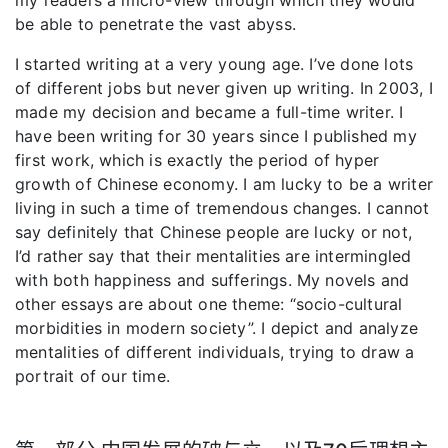
be able to penetrate the vast abyss.
I started writing at a very young age. I’ve done lots
of different jobs but never given up writing. In 2003, I
made my decision and became a full-time writer. I
have been writing for 30 years since I published my
first work, which is exactly the period of hyper
growth of Chinese economy. I am lucky to be a writer
living in such a time of tremendous changes. I cannot
say definitely that Chinese people are lucky or not,
I’d rather say that their mentalities are intermingled
with both happiness and sufferings. My novels and
other essays are about one theme: “socio-cultural
morbidities in modern society”. I depict and analyze
mentalities of different individuals, trying to draw a
portrait of our time.