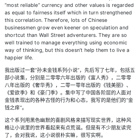
“most reliable” currency and other values is regarded
as equal to fairness itself which in turn strengthened
this correlation. Therefore, lots of Chinese
businessmen grow even keener on speculation and
shortcut than Wall Street adventurers. They are so
well trained to manage everything using economic
way of thinking, but this doesn’t help them to live a
happier life.
我出版过一套“孙未金钱系列小说”，先后写了七年，包括五
部小说集，分别是二零零六年出版的《富人秀》，二零零
八年出版的《奢华秀》，二零一零年出版的《钱美丽》、
《爱欲季》和《豪门季》。集中写了中国各阶层的人面对
金钱表现出的各种古怪的行为和心态，我写的是他们的“金
钱之痒”。
这个系列用黑色幽默的喜剧风格来描写现实世界，这种风
格让小说里的世界看起来有点荒诞。但是有不少朋友读完
了，会对我说，这小说很朴实嘛，很写实啊。