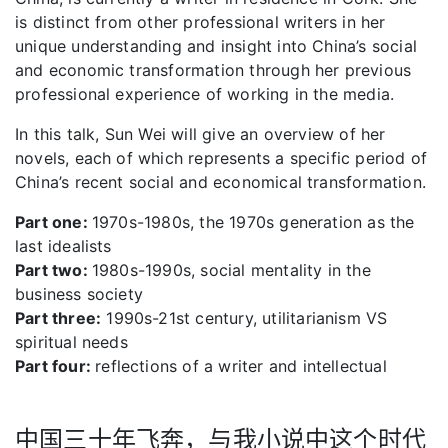
is distinct from other professional writers in her
unique understanding and insight into China’s social
and economic transformation through her previous
professional experience of working in the media.
In this talk, Sun Wei will give an overview of her
novels, each of which represents a specific period of
China’s recent social and economical transformation.
Part one:
1970s-1980s, the 1970s generation as the
last idealists
Part two:
1980s-1990s, social mentality in the
business society
Part three:
1990s-21st century, utilitarianism VS
spiritual needs
Part four:
reflections of a writer and intellectual
中国三十年飞奔，与我小说中这个时代