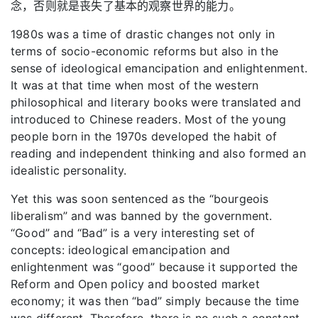
念，否则就是丧失了基本的观察世界的能力。
1980s was a time of drastic changes not only in
terms of socio-economic reforms but also in the
sense of ideological emancipation and enlightenment.
It was at that time when most of the western
philosophical and literary books were translated and
introduced to Chinese readers. Most of the young
people born in the 1970s developed the habit of
reading and independent thinking and also formed an
idealistic personality.
Yet this was soon sentenced as the “bourgeois
liberalism” and was banned by the government.
“Good” and “Bad” is a very interesting set of
concepts: ideological emancipation and
enlightenment was “good” because it supported the
Reform and Open policy and boosted market
economy; it was then “bad” simply because the time
was different. Therefore, there is no such a constant