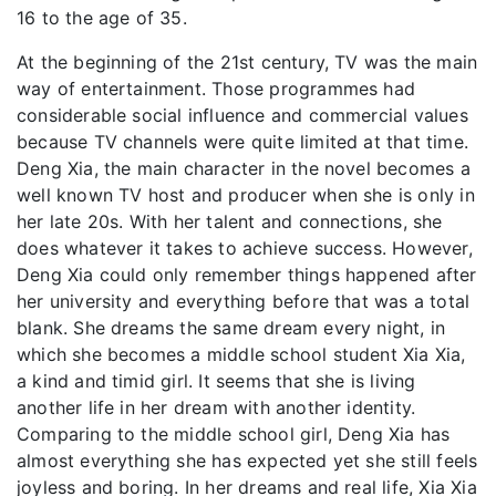
16 to the age of 35.
At the beginning of the 21st century, TV was the main
way of entertainment. Those programmes had
considerable social influence and commercial values
because TV channels were quite limited at that time.
Deng Xia, the main character in the novel becomes a
well known TV host and producer when she is only in
her late 20s. With her talent and connections, she
does whatever it takes to achieve success. However,
Deng Xia could only remember things happened after
her university and everything before that was a total
blank. She dreams the same dream every night, in
which she becomes a middle school student Xia Xia,
a kind and timid girl. It seems that she is living
another life in her dream with another identity.
Comparing to the middle school girl, Deng Xia has
almost everything she has expected yet she still feels
joyless and boring. In her dreams and real life, Xia Xia