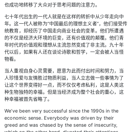
也成功地转移了大众对于思考问题的注意力。
七十年代出生的一代人就是在这样的转折中从少年走向中
年。这一代人被称为“中国最后的理想主义者”，他们接受传
统教育，却经历了中国走向商业社会的变革。他们所遭遇
的不仅是经济大环境的巨变，还有价值观的颠覆。他们青
年时代的价值观和理想从主流忽然变成了非主流。九十年
代以后，如果有人还在谈论诗歌和哲学，一定会被人当怪
物看。
当人重视自身心灵需要，愿意为此而付出时间和努力，当
人珍惜爱与友情胜过物质利益，当人立志做一些事情为了
让这个世界变得好一点，而不仅仅考虑私利，这是人类这
种生物独特的幸福。但是当经济成为整个社会的重心，这
种幸福被首先省略了。
We’ve been very successful since the 1990s in the
economic sense. Everybody was driven by their
greed and was chased by the sense of insecurity,
which on the other hand, diverted their attentions