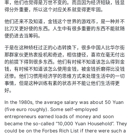
率，他们也觉得是万世不变的。而且因为经济短缺，钱显
得分外重要，所以这个对应关系就变得更牢固。
他们还来不及知道，金钱这个世界的游戏币，是一种并不
比刀叉更好使的东西。人生中有很多重要的东西不能就随
便扔进去当筹码。
于是在这种矫枉过正的心态转换下，很多中国人比华尔街
那群家伙更热衷投机和奇迹，相信捷径，喜欢在毫无付出
的前提下得到很多东西。他们有时候不知道该怎么得到金
钱，有时候不知道该怎么使用金钱，被金钱折磨得比没钱
还惨。他们习惯用经济学的思维方式来处理生活中的一切
事情，但是这种训练有素的状态并不能让他们生活得更
好。
In the 1980s, the average salary was about 50 Yuan
(five euro roughly). Some self-employed
entrepreneurs earned loads of money and soon
became the so-called “10,000 Yuan Household”. They
could be on the Forbes Rich List if there were such a