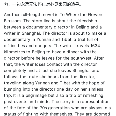
力，一边永远无法停止对心灵家园的追寻。
Another full-length novel is To Where the Flowers
Blossom. The story line is about the friendship
between a documentary director in Beijing and a
writer in Shanghai. The director is about to make a
documentary in Yunnan and Tibet, a trial full of
difficulties and dangers. The writer travels 1634
kilometres to Beijing to have a dinner with the
director before he leaves for the southwest. After
that, the writer loses contact with the director
completely and at last she leaves Shanghai and
follows the route she hears from the director,
traveling along Yunnan and Tibet with the hope of
bumping into the director one day on her aimless
trip. It is a pilgrimage but also a trip of refreshing
past events and minds. The story is a representation
of the fate of the 70s generation who are always in a
status of fighting with themselves. They are doomed