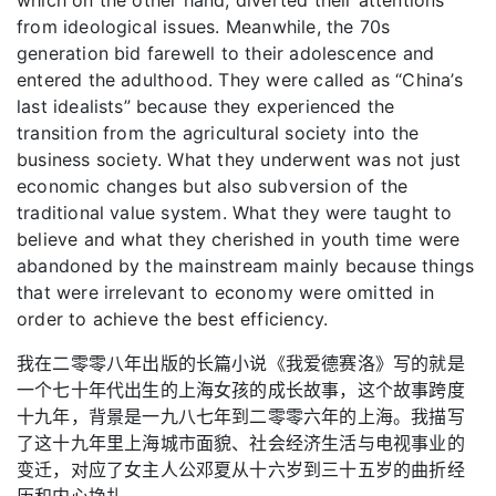
from ideological issues. Meanwhile, the 70s
generation bid farewell to their adolescence and
entered the adulthood. They were called as “China’s
last idealists” because they experienced the
transition from the agricultural society into the
business society. What they underwent was not just
economic changes but also subversion of the
traditional value system. What they were taught to
believe and what they cherished in youth time were
abandoned by the mainstream mainly because things
that were irrelevant to economy were omitted in
order to achieve the best efficiency.
我在二零零八年出版的长篇小说《我爱德赛洛》写的就是
一个七十年代出生的上海女孩的成长故事，这个故事跨度
十九年，背景是一九八七年到二零零六年的上海。我描写
了这十九年里上海城市面貌、社会经济生活与电视事业的
变迁，对应了女主人公邓夏从十六岁到三十五岁的曲折经
历和内心挣扎。