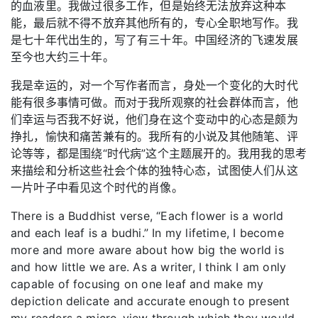
的血液里。我做过很多工作，但是始终无法放弃这种本
能，最后就不得不放弃其他所有的，专心全职地写作。我
是七十年代出生的，写了有三十年。中国经济的飞速发展
至今也大约三十年。
我是幸运的，对一个写作者而言，身处一个变化的大时代
能有很多事情可做。而对于我所观察的社会群体而言，他
们幸运与否我不好说，他们身在这个变动中的心态是颇为
挣扎，愉快和痛苦兼有的。我所有的小说及其他随笔、评
论等等，都是围绕“时代病”这个主题展开的。我用我的思考
来描绘和分析这些社会个体的独特心态，试图使人们从这
一片叶子中看见这个时代的肖像。
There is a Buddhist verse, “Each flower is a world
and each leaf is a budhi.” In my lifetime, I become
more and more aware about how big the world is
and how little we are. As a writer, I think I am only
capable of focusing on one leaf and make my
depiction delicate and accurate enough to present
my readers a micro-view through which they would