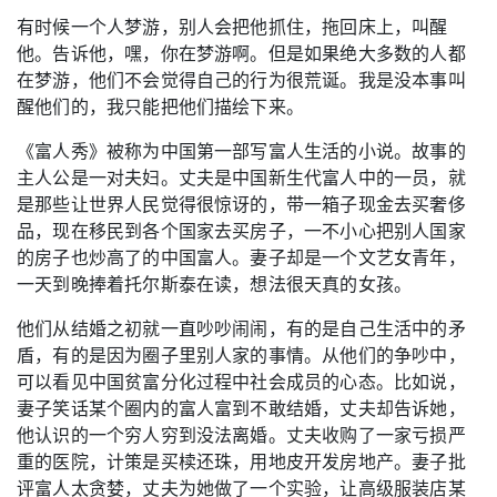
有时候一个人梦游，别人会把他抓住，拖回床上，叫醒
他。告诉他，嘿，你在梦游啊。但是如果绝大多数的人都
在梦游，他们不会觉得自己的行为很荒诞。我是没本事叫
醒他们的，我只能把他们描绘下来。
《富人秀》被称为中国第一部写富人生活的小说。故事的
主人公是一对夫妇。丈夫是中国新生代富人中的一员，就
是那些让世界人民觉得很惊讶的，带一箱子现金去买奢侈
品，现在移民到各个国家去买房子，一不小心把别人国家
的房子也炒高了的中国富人。妻子却是一个文艺女青年，
一天到晚捧着托尔斯泰在读，想法很天真的女孩。
他们从结婚之初就一直吵吵闹闹，有的是自己生活中的矛
盾，有的是因为圈子里别人家的事情。从他们的争吵中，
可以看见中国贫富分化过程中社会成员的心态。比如说，
妻子笑话某个圈内的富人富到不敢结婚，丈夫却告诉她，
他认识的一个穷人穷到没法离婚。丈夫收购了一家亏损严
重的医院，计策是买椟还珠，用地皮开发房地产。妻子批
评富人太贪婪，丈夫为她做了一个实验，让高级服装店某