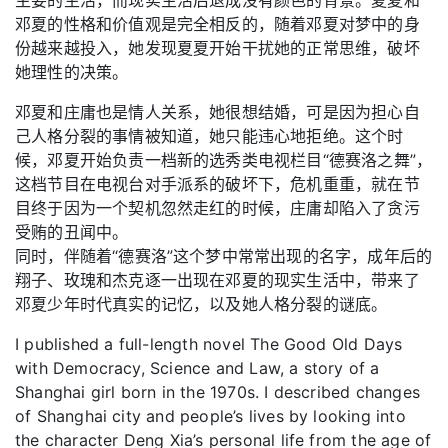
邓夏的性格和价值观是完全相反的，随着邓夏对梦中的身
份越来越投入，她发现夏夏开始干扰她的正常思维，破坏
她理性的决策。
邓夏和庄庸也是情人关系，她很想结婚，可是因为担心自
己人格分裂的事情被知道，她只能违心地拒绝。这个时
候，邓夏开始负责一档新的选秀类电视栏目“德赛洛之舞”，
这档节目在电视台对手派系的破坏下，危机重重，就在节
目终于因为一个契机忽然走红的时候，庄庸却陷入了贪污
受贿的丑闻中。
同时，伴随着“德赛洛”这个梦中常常出现的名字，成年后的
翔子、玫瑰和杰克逐一出现在邓夏的现实生活中，带来了
邓夏少年时代真实的记忆，以及她人格分裂的谜底。
I published a full-length novel The Good Old Days
with Democracy, Science and Law, a story of a
Shanghai girl born in the 1970s. I described changes
of Shanghai city and people’s lives by looking into
the character Deng Xia’s personal life from the age of